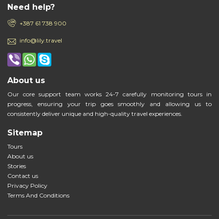
Need help?
+387 61 738 900
info@lily.travel
About us
Our core support team works 24-7 carefully monitoring tours in
progress, ensuring your trip goes smoothly and allowing us to
consistently deliver unique and high-quality travel experiences.
Sitemap
Tours
About us
Stories
Contact us
Privacy Policy
Terms And Conditions