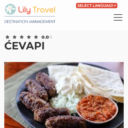
Powered by
Translate
0.0
/5
ĆEVAPI