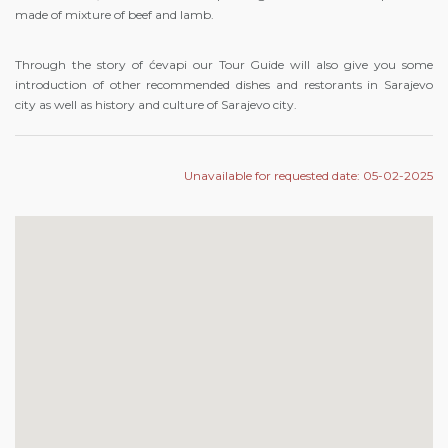
made of mixture of beef and lamb.
Through the story of ćevapi our Tour Guide will also give you some
introduction of other recommended dishes and restorants in Sarajevo
city as well as history and culture of Sarajevo city.
Unavailable for requested date: 05-02-2025