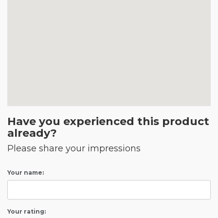
Have you experienced this product
already?
Please share your impressions
Your name:
Your rating: