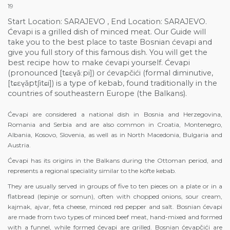
19
Start Location: SARAJEVO , End Location: SARAJEVO.
Ćevapi is a grilled dish of minced meat. Our Guide will
take you to the best place to taste Bosnian ćevapi and
give you full story of this famous dish. You will get the
best recipe how to make ćevapi yourself. Ćevapi
(pronounced [tɕɛv̞ǎːpi]) or ćevapčići (formal diminutive,
[tɕɛv̞ǎptʃitɕi]) is a type of kebab, found traditionally in the
countries of southeastern Europe (the Balkans).
Ćevapi are considered a national dish in Bosnia and Herzegovina,
Romania and Serbia and are also common in Croatia, Montenegro,
Albania, Kosovo, Slovenia, as well as in North Macedonia, Bulgaria and
Austria.
Ćevapi has its origins in the Balkans during the Ottoman period, and
represents a regional speciality similar to the köfte kebab.
They are usually served in groups of five to ten pieces on a plate or in a
flatbread (lepinje or somun), often with chopped onions, sour cream,
kajmak, ajvar, feta cheese, minced red pepper and salt. Bosnian ćevapi
are made from two types of minced beef meat, hand-mixed and formed
with a funnel, while formed ćevapi are grilled. Bosnian ćevapčići are