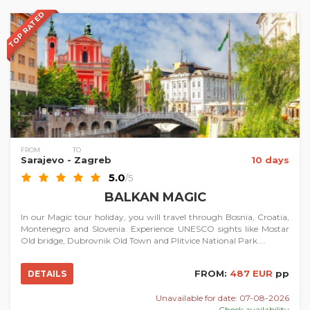
TOP RATED
FROM
TO
Sarajevo
- Zagreb
10 days
5.0
/5
BALKAN MAGIC
In our Magic tour holiday, you will travel through Bosnia, Croatia,
Montenegro and Slovenia. Experience UNESCO sights like Mostar
Old bridge, Dubrovnik Old Town and Plitvice National Park....
FROM:
487 EUR
pp
DETAILS
Unavailable for date: 07-08-2026
Check availability