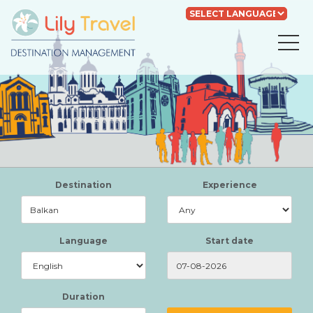
Powered by
Translate
Destination
Experience
Language
Start date
Duration