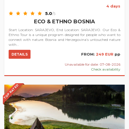
4 days
5.0
/5
ECO & ETHNO BOSNIA
Start Location: SARAJEVO, End Location: SARAJEVO. Our Eco &
Ethno Tour is a unique program designed for people who want to
connect with nature. Bosnia and Herzegovina’s untouched nature
with...
FROM:
249 EUR
pp
DETAILS
Unavailable for date: 07-08-2026
Check availability
TOP RATED