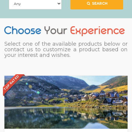
SEARCH
Select one of the available products below or
contact us to customize a product based on
your interest and wishes.
TOP RATED