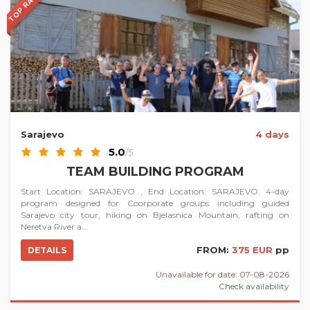
TOP RATED
Sarajevo
4 days
5.0
/5
TEAM BUILDING PROGRAM
Start Location: SARAJEVO , End Location: SARAJEVO. 4-day
program designed for Coorporate groups including guided
Sarajevo city tour, hiking on Bjelasnica Mountain, rafting on
Neretva River a...
FROM:
375 EUR
pp
DETAILS
Unavailable for date: 07-08-2026
Check availability