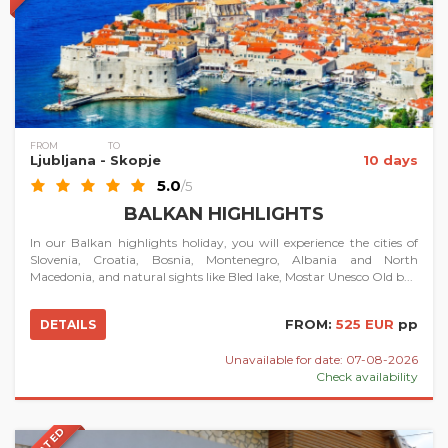
FROM
TO
Ljubljana
- Skopje
10 days
5.0
/5
BALKAN HIGHLIGHTS
In our Balkan highlights holiday, you will experience the cities of
Slovenia, Croatia, Bosnia, Montenegro, Albania and North
Macedonia, and natural sights like Bled lake, Mostar Unesco Old b...
FROM:
525 EUR
pp
DETAILS
Unavailable for date: 07-08-2026
Check availability