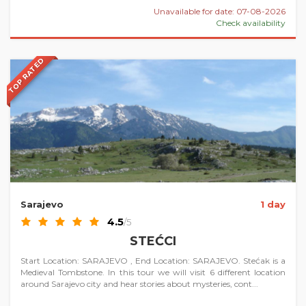
Unavailable for date: 07-08-2026
Check availability
TOP RATED
Sarajevo
1 day
4.5
/5
STEĆCI
Start Location: SARAJEVO , End Location: SARAJEVO. Stećak is a
Medieval Tombstone. In this tour we will visit 6 different location
around Sarajevo city and hear stories about mysteries, cont...