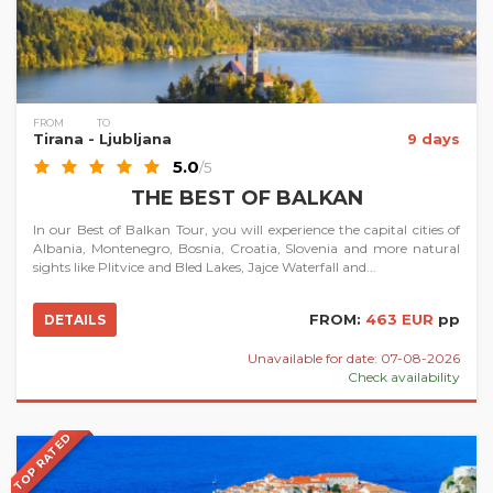
FROM
TO
Tirana
- Ljubljana
9 days
5.0
/5
THE BEST OF BALKAN
In our Best of Balkan Tour, you will experience the capital cities of
Albania, Montenegro, Bosnia, Croatia, Slovenia and more natural
sights like Plitvice and Bled Lakes, Jajce Waterfall and...
FROM:
463 EUR
pp
DETAILS
Unavailable for date: 07-08-2026
Check availability
TOP RATED