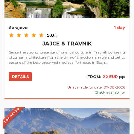
Sarajevo
1 day
5.0
/5
JAJCE & TRAVNIK
Sense the strong presence of oriental culture in Travnik by seeing
ottoman architecture from the time of the ottoman rule and get to
see one of the best-preserved medieval fortresses in Bosn...
FROM:
22 EUR
pp
DETAILS
Unavailable for date: 07-08-2026
Check availability
TOP RATED