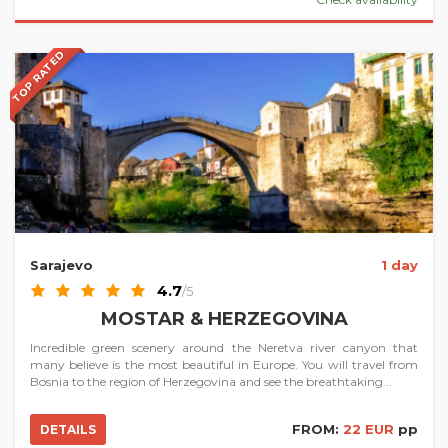
TOP RATED
Sarajevo
1 day
4.7
/5
MOSTAR & HERZEGOVINA
Incredible green scenery around the Neretva river canyon that
many believe is the most beautiful in Europe. You will travel from
Bosnia to the region of Herzegovina and see the breathtaking...
FROM:
22 EUR
pp
DETAILS