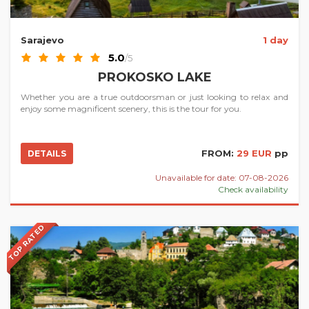
Sarajevo
1 day
5.0
/5
PROKOSKO LAKE
Whether you are a true outdoorsman or just looking to relax and
enjoy some magnificent scenery, this is the tour for you.
FROM:
29 EUR
pp
DETAILS
Unavailable for date: 07-08-2026
Check availability
TOP RATED