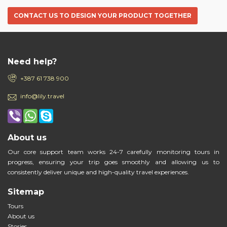
CONTACT US TO DESIGN YOUR PRODUCT TOGETHER
Need help?
+387 61 738 900
info@lily.travel
About us
Our core support team works 24-7 carefully monitoring tours in
progress, ensuring your trip goes smoothly and allowing us to
consistently deliver unique and high-quality travel experiences.
Sitemap
Tours
About us
Stories