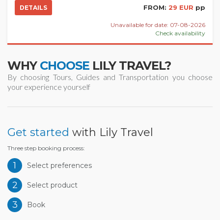
FROM:
29 EUR
pp
DETAILS
Unavailable for date: 07-08-2026
Check availability
WHY
CHOOSE
LILY TRAVEL?
By choosing Tours, Guides and Transportation you choose
your experience yourself
Get started
with Lily Travel
Three step booking process:
1
Select preferences
2
Select product
3
Book