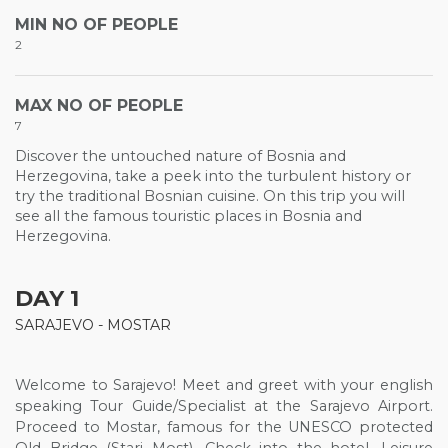
MIN NO OF PEOPLE
2
MAX NO OF PEOPLE
7
Discover the untouched nature of Bosnia and
Herzegovina, take a peek into the turbulent history or
try the traditional Bosnian cuisine. On this trip you will
see all the famous touristic places in Bosnia and
Herzegovina.
DAY 1
SARAJEVO - MOSTAR
Welcome to Sarajevo! Meet and greet with your english
speaking Tour Guide/Specialist at the Sarajevo Airport.
Proceed to Mostar, famous for the UNESCO protected