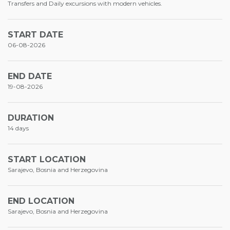
Transfers and Daily excursions with modern vehicles.
START DATE
06-08-2026
END DATE
19-08-2026
DURATION
14 days
START LOCATION
Sarajevo, Bosnia and Herzegovina
END LOCATION
Sarajevo, Bosnia and Herzegovina