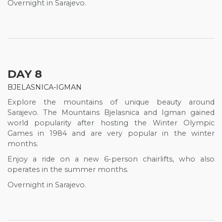
Overnight in Sarajevo.
DAY 8
BJELASNICA-IGMAN
Explore the mountains of unique beauty around
Sarajevo. The Mountains Bjelasnica and Igman gained
world popularity after hosting the Winter Olympic
Games in 1984 and are very popular in the winter
months.
Enjoy a ride on a new 6-person chairlifts, who also
operates in the summer months.
Overnight in Sarajevo.