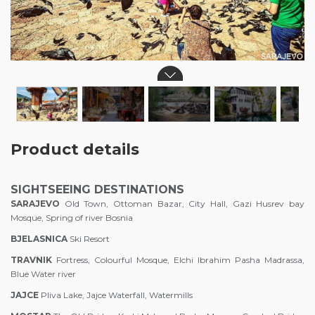
Product details
SIGHTSEEING DESTINATIONS
SA
RAJEV
O
Old Town, Ottoman Bazar, City Hall, Gazi Husrev bay
Mosque, Spring of river Bosnia
BJELASNICA
Ski Resort
TRAVNIK
Fortress, Colourful Mosque, Elchi Ibrahim Pasha Madrassa,
Blue Water river
JAJCE
Pliva Lake, Jajce Waterfall, Watermills