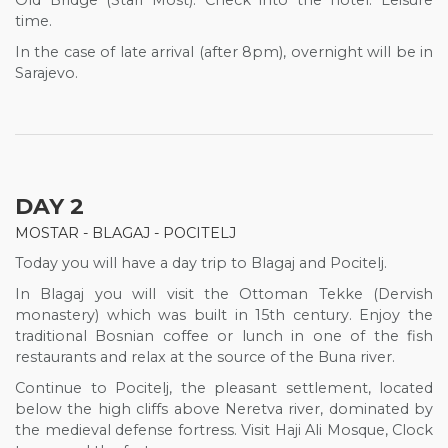
Old Bridge (Stari Most). Check into the hotel. Leisure
time.
In the case of late arrival (after 8pm), overnight will be in
Sarajevo.
DAY 2
MOSTAR - BLAGAJ - POCITELJ
Today you will have a day trip to Blagaj and Pocitelj.
In Blagaj you will visit the Ottoman Tekke (Dervish
monastery) which was built in 15th century. Enjoy the
traditional Bosnian coffee or lunch in one of the fish
restaurants and relax at the source of the Buna river.
Continue to Pocitelj, the pleasant settlement, located
below the high cliffs above Neretva river, dominated by
the medieval defense fortress. Visit Haji Ali Mosque, Clock