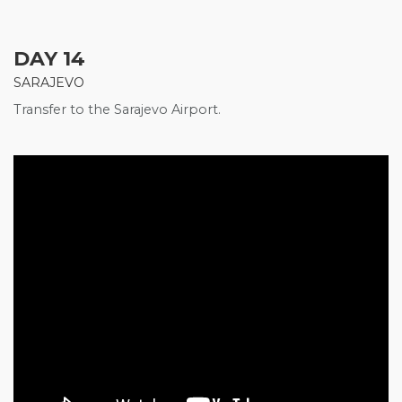
DAY 14
SARAJEVO
Transfer to the Sarajevo Airport.