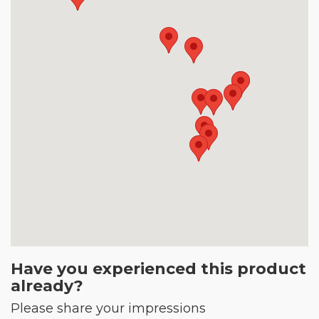
Have you experienced this product
already?
Please share your impressions