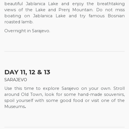
beautiful Jablanica Lake and enjoy the breathtaking
views of the Lake and Prenj Mountain. Do not miss
boating on Jablanica Lake and
try famous Bosnian
roasted lamb.
Overnight in Sarajevo.
DAY 11, 12 & 13
SARAJEVO
Use this time to explore Sarajevo on your own. Stroll
around Old Town, look for some hand-made souvenirs,
spoil yourself with some good food or visit one of the
Museums
.