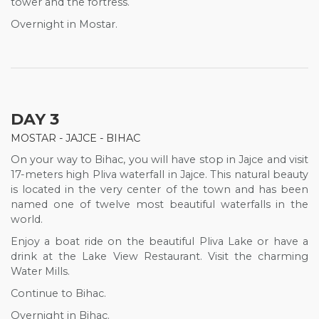
tower and the fortress.
Overnight in Mostar.
DAY 3
MOSTAR - JAJCE - BIHAC
On your way to Bihac, you will have stop in Jajce and visit
17-meters high Pliva waterfall in Jajce. This natural beauty
is located in the very center of the town and has been
named one of twelve most beautiful waterfalls in the
world.
Enjoy a boat ride on the beautiful Pliva Lake or have a
drink at the Lake View Restaurant. Visit the charming
Water Mills.
Continue to Bihac.
Overnight in Bihac.