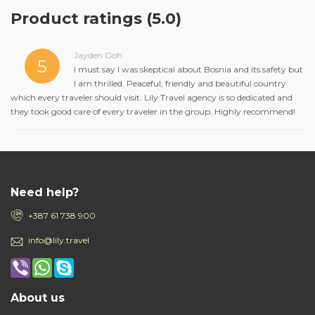
Product ratings
(5.0)
Jayden Goh
5
I must say I was skeptical about Bosnia and its safety but
I am thrilled. Peaceful, friendly and beautiful country
which every traveler should visit. Lily Travel agency is so dedicated and
they took good care of every traveler in the group. Highly recommend!
Need help?
+387 61 738 900
info@lily.travel
About us