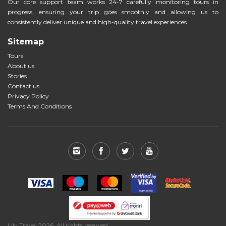
Our core support team works 24-7 carefully monitoring tours in
progress, ensuring your trip goes smoothly and allowing us to
consistently deliver unique and high-quality travel experiences.
Sitemap
Tours
About us
Stories
Contact us
Privacy Policy
Terms And Conditions
Lily Travel 2026. All rights reserved.