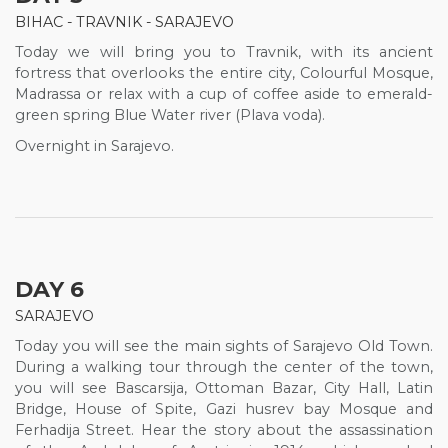
BIHAC - TRAVNIK - SARAJEVO
Today we will bring you to Travnik, with its ancient
fortress that overlooks the entire city, Colourful Mosque,
Madrassa or relax with a cup of coffee aside to emerald-
green spring Blue Water river (Plava voda).
Overnight in Sarajevo.
DAY 6
SARAJEVO
Today you will see the main sights of Sarajevo Old Town.
During a walking tour through the center of the town,
you will see Bascarsija, Ottoman Bazar, City Hall, Latin
Bridge, House of Spite, Gazi husrev bay Mosque and
Ferhadija Street. Hear the story about the assassination