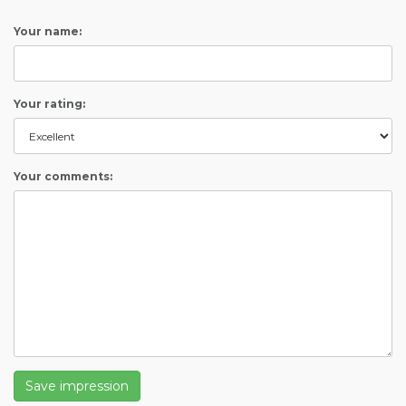
Your name:
Your rating:
Your comments:
Save impression