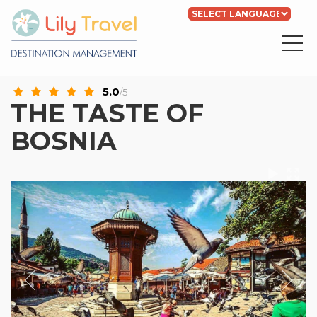
Powered by
Translate
5.0
/5
THE TASTE OF
BOSNIA