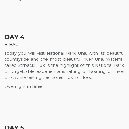
DAY 4
BIHAC
Today you will visit National Park Una, with its beautiful
countryside and the most beautiful river Una. Waterfall
called Strbacki Buk is the highlight of this National Park.
Unforgettable experience is rafting or boating on river
Una, while tasting traditional Bosnian food.
Overnight in Bihac.
DAY 5