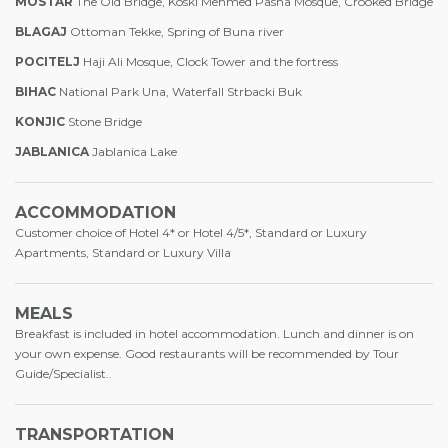
MOSTAR
The Old Bridge, Koski Mehmed Pasha Mosque, Crooked Bridge
BLAGAJ
Ottoman Tekke, Spring of Buna river
POCITELJ
Haji Ali Mosque, Clock Tower and the fortress
BIHAC
National Park Una, Waterfall Strbacki Buk
KONJIC
Stone Bridge
JABLANICA
Jablanica Lake
ACCOMMODATION
Customer choice of Hotel 4* or Hotel 4/5*, Standard or Luxury
Apartments, Standard or Luxury Villa
MEALS
Breakfast is included in hotel accommodation. Lunch and dinner is on
your own expense. Good restaurants will be recommended by Tour
Guide/Specialist..
TRANSPORTATION