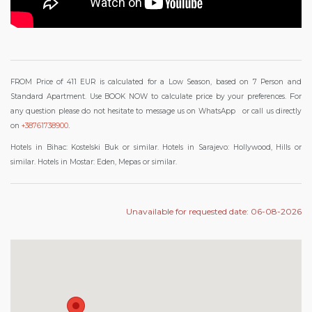
FROM Price of 411 EUR is calculated for a Low Season, based on 7 Person and
F
Standard Apartment. Use BOOK NOW to calculate price by your preferences.
or
any question please do not hesitate to message us on WhatsApp
or call us directly
.
on
+38761738900
Hotels in Bihac: Kostelski Buk or similar. Hotels in Sarajevo: Hollywood, Hills or
similar. Hotels in Mostar: Eden, Mepas or similar.
Unavailable for requested date: 06-08-2026