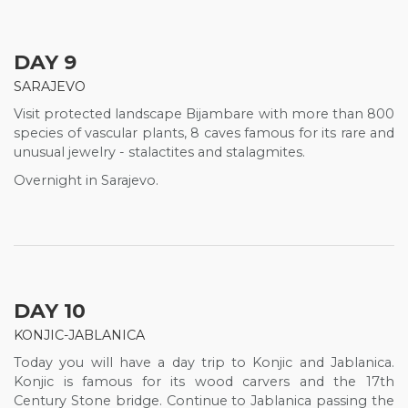
DAY 9
SARAJEVO
Visit protected landscape Bijambare with more than 800
species of vascular plants, 8 caves famous for its rare and
unusual jewelry - stalactites and stalagmites.
Overnight in Sarajevo.
DAY 10
KONJIC-JABLANICA
Today you will have a day trip to Konjic and Jablanica.
Konjic is famous for its wood carvers and the 17th
Century Stone bridge. Continue to Jablanica passing the