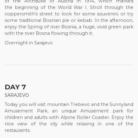
of the Archduke of Austria in 1914, which marked
the beginning of the World War I. Stroll through the
coppersmith's street to look for some souvenirs or try
some traditional Bosnian pie or kebab. In the afternoon,
enjoy the Spring of river Bosnia, a huge, vivid green park
with the river Bosna flowing through it.
Overnight in Sarajevo
DAY 7
SARAJEVO
Today you will visit mountain Trebevic and the Sunnyland
Amusement Park, an unique Amusement park for
children and adults with Alpine Roller Coaster. Enjoy the
nice view of the city while relaxing in one of the
restaurants.