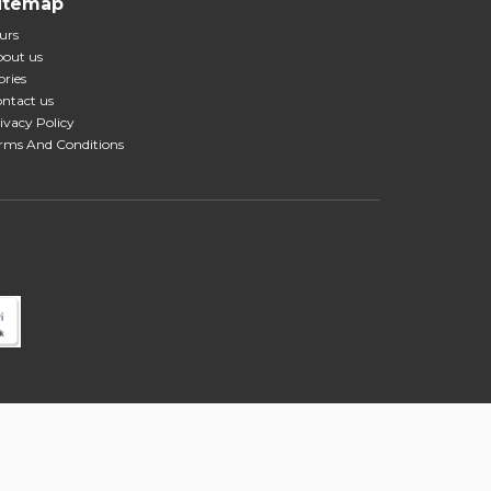
itemap
urs
out us
ories
ntact us
ivacy Policy
rms And Conditions