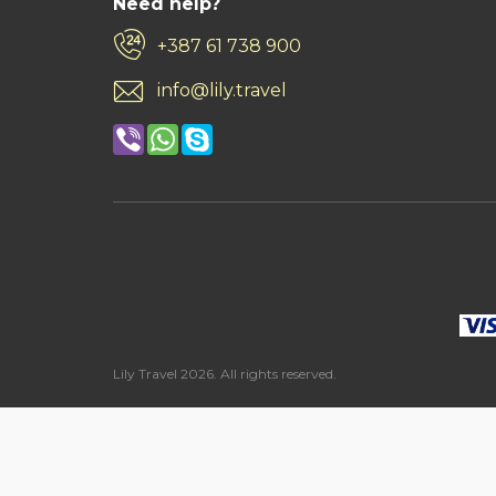
Need help?
+387 61 738 900
info@lily.travel
Lily Travel 2026. All rights reserved.