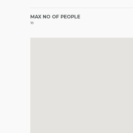
MAX NO OF PEOPLE
18