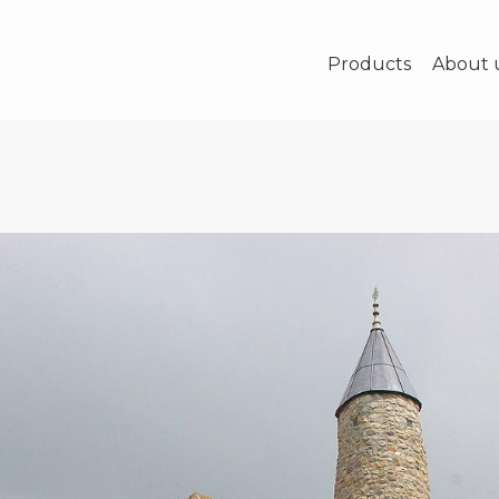
Products
About 