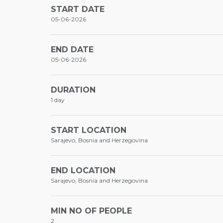
START DATE
05-06-2026
END DATE
05-06-2026
DURATION
1 day
START LOCATION
Sarajevo, Bosnia and Herzegovina
END LOCATION
Sarajevo, Bosnia and Herzegovina
MIN NO OF PEOPLE
2