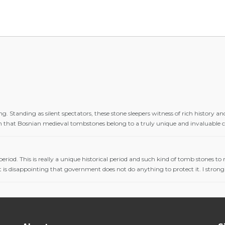
g. Standing as silent spectators, these stone sleepers witness of rich history
en that Bosnian medieval tombstones belong to a truly unique and invaluable cu
 period. This is really a unique historical period and such kind of tomb stones t
 It is disappointing that government does not do anything to protect it. I strong