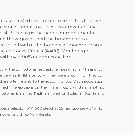
ećak is a Medieval Tombstone. In this tour we
hear stories about mysteries, controversies and
, English: Stechak) is the name for monumental
and Herzegovina, and the border parts of
are found within the borders of modern Bosnia
at are today Croatia (4,400), Montenegro
s with over 90% in poor condition.
ntury, the tombstones reached their peak in the 14th and 15th
e very early 16th century. They were a common tradition
 are often related to the autochthonous Vlach population,
ermined. The epitaphs on them are mostly written in extinct
tombstones is named Radimlja, west of Stolac in Bosnia and
des a selection of 4,000 stećci at 28 necropolises – of which
negro, and three from Serbia.