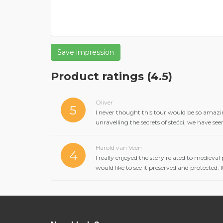
Save impression
Product ratings
(4.5)
Oliver
5
I never thought this tour would be so amazin
unravelling the secrets of stećci, we have se
Harold van Veen
4
I really enjoyed the story related to medieval
would like to see it preserved and protected.