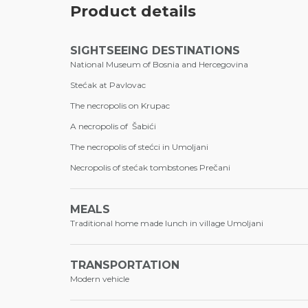
Product details
SIGHTSEEING DESTINATIONS
National Museum of Bosnia and Hercegovina
Stećak at Pavlovac
The necropolis on Krupac
A necropolis of Šabići
The necropolis of stećci in Umoljani
Necropolis of stećak tombstones Prečani
MEALS
Traditional home made lunch in village Umoljani
TRANSPORTATION
Modern vehicle