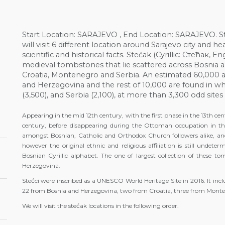
Start Location: SARAJEVO , End Location: SARAJEVO. St
will visit 6 different location around Sarajevo city and 
scientific and historical facts. Stećak (Cyrillic: Стећак
medieval tombstones that lie scattered across Bosnia 
Croatia, Montenegro and Serbia. An estimated 60,000 
and Herzegovina and the rest of 10,000 are found in wh
(3,500), and Serbia (2,100), at more than 3,300 odd site
Appearing in the mid 12th century, with the first phase in the 13th ce
century, before disappearing during the Ottoman occupation in th
amongst Bosnian, Catholic and Orthodox Church followers alike, and
however the original ethnic and religious affiliation is still undet
Bosnian Cyrillic alphabet. The one of largest collection of these 
Herzegovina.
Stećci were inscribed as a UNESCO World Heritage Site in 2016. It inclu
22 from Bosnia and Herzegovina, two from Croatia, three from Monte
We will visit the stećak locations in the following order.