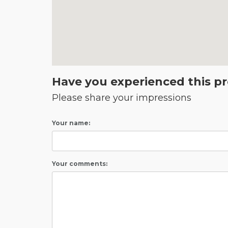
Have you experienced this p
Please share your impressions
Your name:
Your comments: