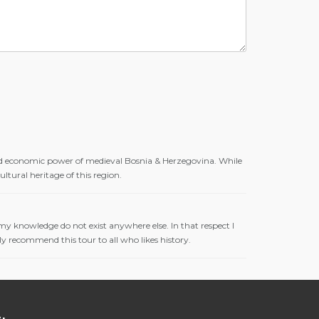
 and economic power of medieval Bosnia & Herzegovina. While
ltural heritage of this region.
o my knowledge do not exist anywhere else. In that respect I
ly recommend this tour to all who likes history.