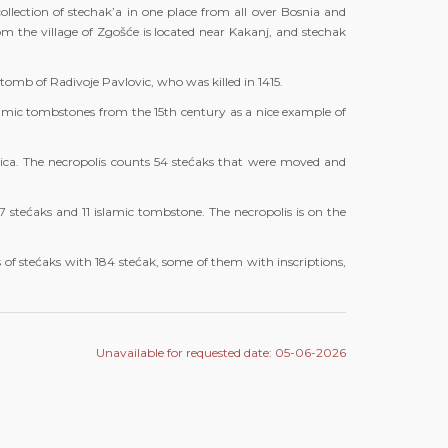
llection of stechak’a in one place from all over Bosnia and
om the village of Zgošće is located near Kakanj, and stechak
 tomb of Radivoje Pavlovic, who was killed in 1415.
lamic tombstones from the 15th century as a nice example of
ica. The necropolis counts 54 stećaks that were moved and
47 stećaks and 11 islamic tombstone. The necropolis is on the
 of stećaks with 184 stećak, some of them with inscriptions,
Unavailable for requested date: 05-06-2026