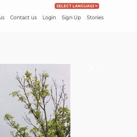
Powered by
Translate
us
Contact us
Login
Sign Up
Stories