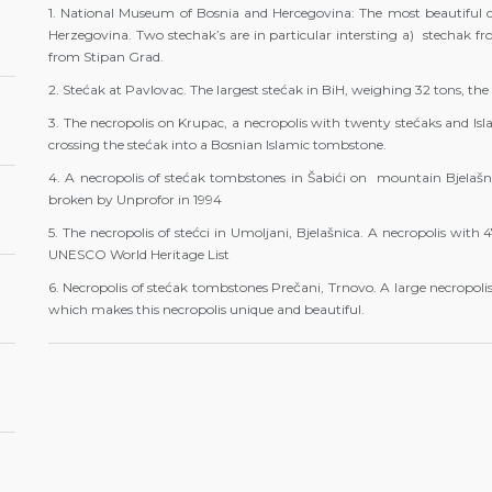
1. National Museum of Bosnia and Hercegovina: The most beautiful co
Herzegovina. Two stechak’s are in particular intersting a) stechak fr
from Stipan Grad.
2. Stećak at Pavlovac. The largest stećak in BiH, weighing 32 tons, the
3. The necropolis on Krupac, a necropolis with twenty stećaks and Is
crossing the stećak into a Bosnian Islamic tombstone.
4. A necropolis of stećak tombstones in Šabići on mountain Bjelašn
broken by Unprofor in 1994
5. The necropolis of stećci in Umoljani, Bjelašnica. A necropolis with 
UNESCO World Heritage List
6. Necropolis of stećak tombstones Prečani, Trnovo. A large necropolis
which makes this necropolis unique and beautiful.