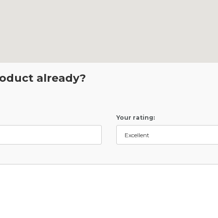
roduct already?
Your rating: