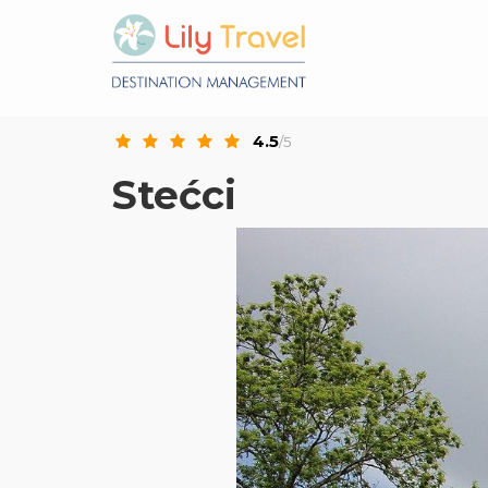
4.5
/5
Stećci