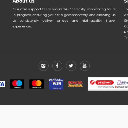
About us
S
Our core support team works 24-7 carefully monitoring tours
To
in progress, ensuring your trip goes smoothly and allowing us
Ab
to consistently deliver unique and high-quality travel
St
experiences.
Co
Pr
Te