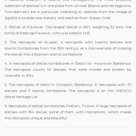
collection of stechak’a in one place from all over Bosnia and Herzegovina.
Two stechak’s are in particular intersting a) stechak from the village of
Zgošće is located near Kakanj, and stechak from Stipan Grad.
2. Stećak at Pavlovac. The largest stećak in BiH, weighing 32 tons, the
tomb of Radivoje Pavlovic, who was killed in 1415.
3. The necropolis on Krupac, a necropolis with twenty stećaks and
Islamic tombstones from the 15th century as a nice example of crossing
the stećak into a Bosnian Islamic tombstone.
4. A necropolis of stećak tombstones in Šabići on mountain Bjelašnica.
The necropolis counts 54 stećaks that were moved and broken by
Unprofor in 1994
5. The necropolis of stećci in Umoljani, Bjelašnica. A necropolis with 47
stećaks and 11 islamic tombstone. The necropolis is on the UNESCO
World Heritage List
6. Necropolis of stećak tombstones Prečani, Trnovo. A large necropolis of
stećaks with 184 stećak, some of them with inscriptions, which makes
this necropolis unique and beautiful.