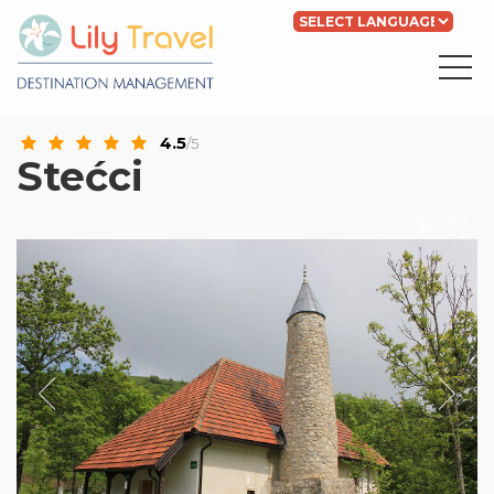
Powered by
Translate
4.5
/5
Stećci