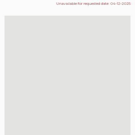
Unavailable for requested date: 04-12-2025