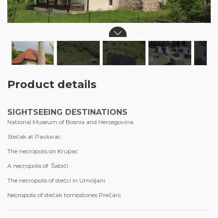
Product details
SIGHTSEEING DESTINATIONS
National Museum of Bosnia and Hercegovina
Stećak at Pavlovac
The necropolis on Krupac
A necropolis of Šabići
The necropolis of stećci in Umoljani
Necropolis of stećak tombstones Prečani