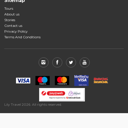
Sitemap
Tours
About us
Stories
Contact us
Privacy Policy
Terms And Conditions
Lily Travel 2026. All rights reserved.