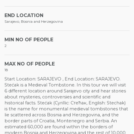
END LOCATION
Sarajevo, Bosnia and Herzegovina
MIN NO OF PEOPLE
2
MAX NO OF PEOPLE
18
Start Location: SARAJEVO , End Location: SARAJEVO.
Stećak is a Medieval Tombstone. In this tour we will visit
6 different location around Sarajevo city and hear stories
about mysteries, controversies and scientific and
historical facts. Stećak (Cyrillic: Стећак, English: Stechak)
is the name for monumental medieval tombstones that
lie scattered across Bosnia and Herzegovina, and the
border parts of Croatia, Montenegro and Serbia. An
estimated 60,000 are found within the borders of
modern Bosnia and Herzegovina and the rest of 10,000