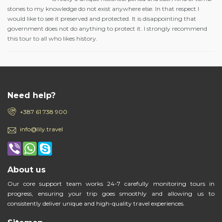
stones to my knowledge do not exist anywhere else. In that respect I
would like to see it preserved and protected. It is disappointing that
government does not do anything to protect it. I strongly recommend
this tour to all who likes history.
Need help?
+387 61 738 900
info@lily.travel
About us
Our core support team works 24-7 carefully monitoring tours in
progress, ensuring your trip goes smoothly and allowing us to
consistently deliver unique and high-quality travel experiences.