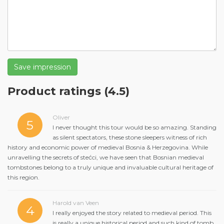
Save impression
Product ratings
(4.5)
Oliver
5
I never thought this tour would be so amazing. Standing
as silent spectators, these stone sleepers witness of rich
history and economic power of medieval Bosnia & Herzegovina. While
unravelling the secrets of stećci, we have seen that Bosnian medieval
tombstones belong to a truly unique and invaluable cultural heritage of
this region.
Harold van Veen
4
I really enjoyed the story related to medieval period. This
is really a unique historical period and such kind of tomb