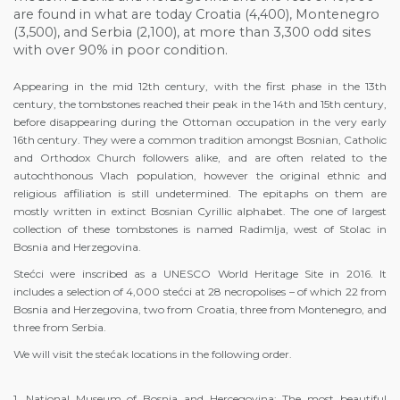
are found in what are today Croatia (4,400), Montenegro
(3,500), and Serbia (2,100), at more than 3,300 odd sites
with over 90% in poor condition.
Appearing in the mid 12th century, with the first phase in the 13th
century, the tombstones reached their peak in the 14th and 15th century,
before disappearing during the Ottoman occupation in the very early
16th century. They were a common tradition amongst Bosnian, Catholic
and Orthodox Church followers alike, and are often related to the
autochthonous Vlach population, however the original ethnic and
religious affiliation is still undetermined. The epitaphs on them are
mostly written in extinct Bosnian Cyrillic alphabet. The one of largest
collection of these tombstones is named Radimlja, west of Stolac in
Bosnia and Herzegovina.
Stećci were inscribed as a UNESCO World Heritage Site in 2016. It
includes a selection of 4,000 stećci at 28 necropolises – of which 22 from
Bosnia and Herzegovina, two from Croatia, three from Montenegro, and
three from Serbia.
We will visit the stećak locations in the following order.
1. National Museum of Bosnia and Hercegovina: The most beautiful