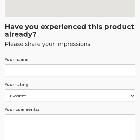
Have you experienced this product
already?
Please share your impressions
Your name:
Your rating:
Your comments: