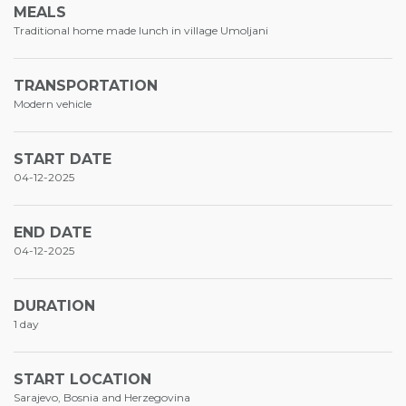
MEALS
Traditional home made lunch in village Umoljani
TRANSPORTATION
Modern vehicle
START DATE
04-12-2025
END DATE
04-12-2025
DURATION
1 day
START LOCATION
Sarajevo, Bosnia and Herzegovina