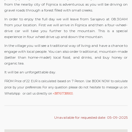
from the nearby city of Fojnica is adventurous as you will be driving on
gravel roads through a forest filled with small creeks.
In order to enjoy the full day we will leave from Sarajevo at 08:30AM
from your location. First we will arrive in Fojnica and then a four-wheel-
drive car will take you further to the mountain. This is a special
experience in four wheel drive up and down the mountain.
In the village you will see a traditional way of living and have a chance to
engage with local people. You can also order traditional, mountain-made
(better than home-made!) local food, and drinks, and buy honey or
organic tea.
It will be an unforgettable day.
FROM Price of 22 EUR is calculated based on 7 Person. Use BOOK NOW to calculate
price by your preferences For any question please do not hesitate to message us on
WhatsApp
or call us directly on
+38761738900
.
Unavailable for requested date: 05-09-2025