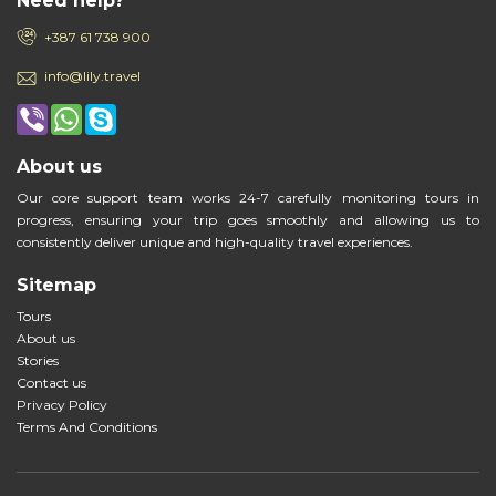
Need help?
+387 61 738 900
info@lily.travel
About us
Our core support team works 24-7 carefully monitoring tours in
progress, ensuring your trip goes smoothly and allowing us to
consistently deliver unique and high-quality travel experiences.
Sitemap
Tours
About us
Stories
Contact us
Privacy Policy
Terms And Conditions