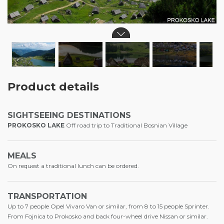
Product details
SIGHTSEEING DESTINATIONS
PROKOSKO LAKE
Off road trip to Traditional Bosnian Village
MEALS
On request a traditional lunch can be ordered.
TRANSPORTATION
Up to 7 people Opel Vivaro Van or similar, from 8 to 15 people Sprinter.
From Fojnica to Prokosko and back four-wheel drive Nissan or similar.