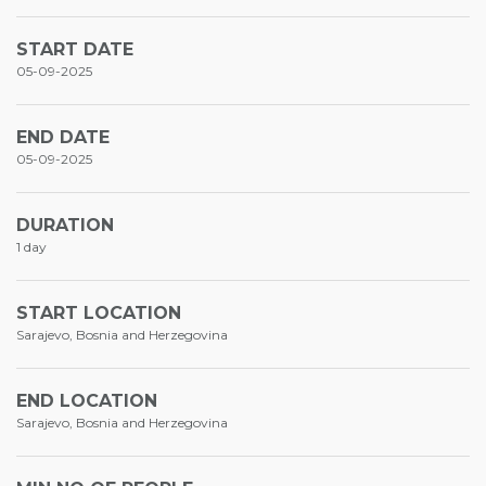
START DATE
05-09-2025
END DATE
05-09-2025
DURATION
1 day
START LOCATION
Sarajevo, Bosnia and Herzegovina
END LOCATION
Sarajevo, Bosnia and Herzegovina