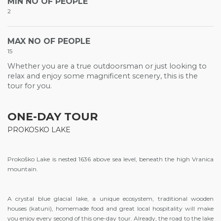
MIN NO OF PEOPLE
2
MAX NO OF PEOPLE
15
Whether you are a true outdoorsman or just looking to
relax and enjoy some magnificent scenery, this is the
tour for you.
ONE-DAY TOUR
PROKOSKO LAKE
Prokoško Lake is nested 1636 above sea level, beneath the high Vranica
mountain.
A crystal blue glacial lake, a unique ecosystem, traditional wooden
houses (katuni), homemade food and great local hospitality will make
you enjoy every second of this one-day tour. Already, the road to the lake