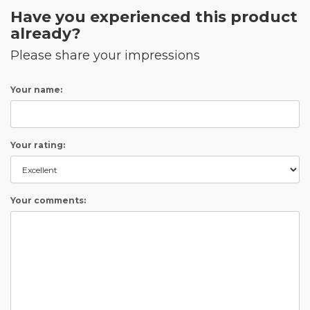
Have you experienced this product
already?
Please share your impressions
Your name:
Your rating:
Your comments: