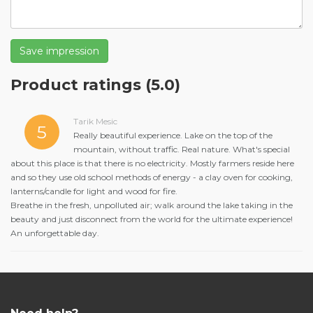
Save impression
Product ratings
(5.0)
Tarik Mesic
5
Really beautiful experience. Lake on the top of the
mountain, without traffic. Real nature. What's special
about this place is that there is no electricity. Mostly farmers reside here
and so they use old school methods of energy - a clay oven for cooking,
lanterns/candle for light and wood for fire.
Breathe in the fresh, unpolluted air; walk around the lake taking in the
beauty and just disconnect from the world for the ultimate experience!
An unforgettable day.