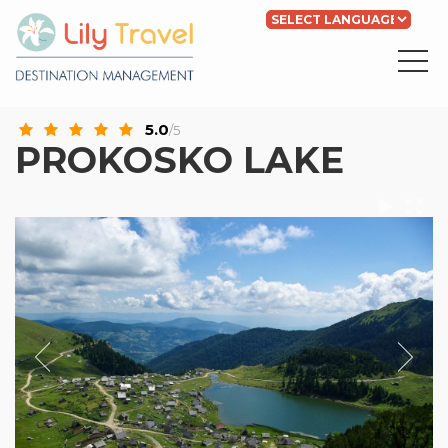
Powered by
Translate
5.0
/5
PROKOSKO LAKE