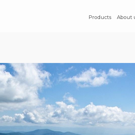
Products
About 