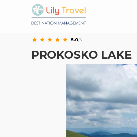
5.0
/5
PROKOSKO LAKE