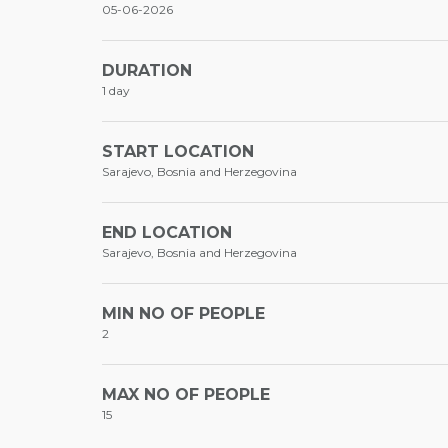
05-06-2026
DURATION
1 day
START LOCATION
Sarajevo, Bosnia and Herzegovina
END LOCATION
Sarajevo, Bosnia and Herzegovina
MIN NO OF PEOPLE
2
MAX NO OF PEOPLE
15