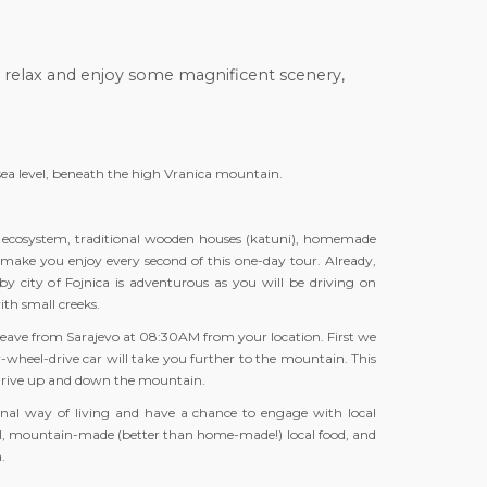
 relax and enjoy some magnificent scenery,
sea level, beneath the high Vranica mountain.
ue ecosystem, traditional wooden houses (katuni), homemade
l make you enjoy every second of this one-day tour. Already,
y city of Fojnica is adventurous as you will be driving on
ith small creeks.
ll leave from Sarajevo at 08:30AM from your location. First we
ur-wheel-drive car will take you further to the mountain. This
l drive up and down the mountain.
tional way of living and have a chance to engage with local
nal, mountain-made (better than home-made!) local food, and
.