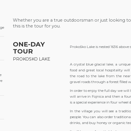
Whether you are a true outdoorsman or just looking to
this is the tour for you.
age
ONE-DAY
Prokoško Lake is nested 1636 above 
TOUR
PROKOSKO LAKE
A crystal blue glacial lake, a uniq
food and great local hospitality wil
e
the road to the lake from the nearb
ve
gravel roads through a forest filled w
In order to enjoy the full day we wi
will arrive in Fojnica and then a fo
is a special experience in four whee
In the village you will see a tradi
people. You can also order traditio
drinks, and buy honey or organic tea