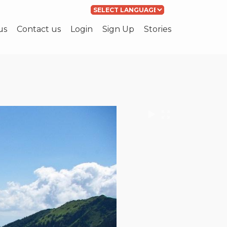
Powered by
Translate
us
Contact us
Login
Sign Up
Stories