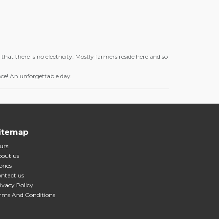
that there is no electricity. Mostly farmers reside here and so
nce! An unforgettable day.
itemap
urs
out us
ories
ntact us
ivacy Policy
rms And Conditions