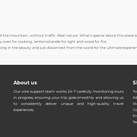
f the mountain, without traffic. Real nature. What's special about this place is 
 oven for cooking, lanterns/candle for light and wood for fire.
aking in the beauty and just disconnect from the world for the ultimate experie
About us
S
Our core support team works 24-7 carefully monitoring tours
To
in progress, ensuring your trip goes smoothly and allowing us
Ab
to consistently deliver unique and high-quality travel
St
experiences.
Co
Pr
Te