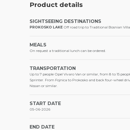
Product details
SIGHTSEEING DESTINATIONS
PROKOSKO LAKE
Off road trip to Traditional Bosnian Vill
MEALS
On request a traditional lunch can be ordered.
TRANSPORTATION
Up to 7 people Opel Vivaro Van or similar, from 8 to 15 peopl
Sprinter. From Fojnica to Prokosko and back four-wheel dri
Nissan or similar.
START DATE
05-06-2026
END DATE