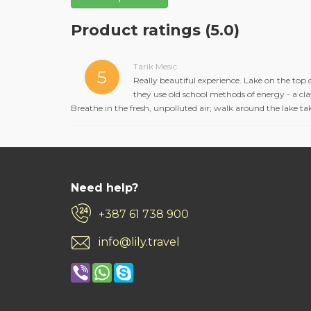
Product ratings
(5.0)
Tarik Mesic
5
Really beautiful experience. Lake on the top o
they use old school methods of energy - a clay
Breathe in the fresh, unpolluted air; walk around the lake t
Need help?
+387 61 738 900
info@lily.travel