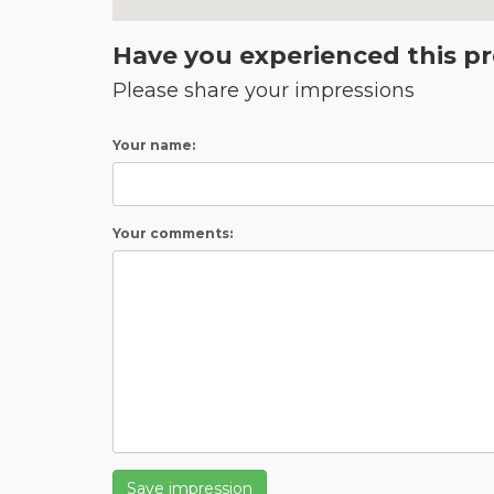
Have you experienced this p
Please share your impressions
Your name:
Your comments:
Save impression