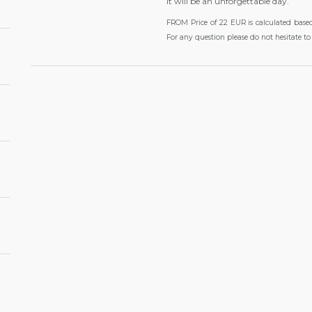
It will be an unforgettable day.
FROM Price of 22 EUR is calculated base
For any question please do not hesitate