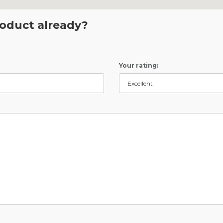
roduct already?
Your rating: