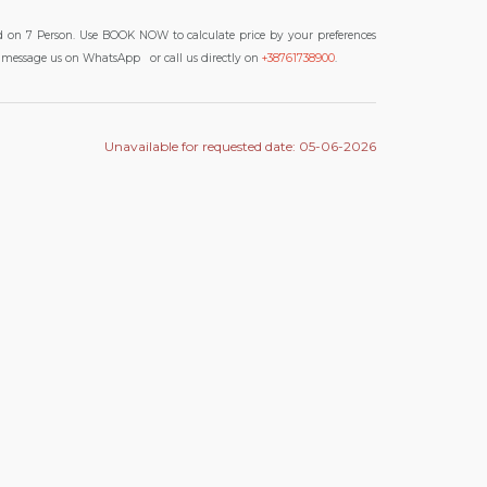
d on 7 Person. Use BOOK NOW to calculate price by your preferences
 to message us on WhatsApp
or call us directly on
+38761738900
.
Unavailable for requested date: 05-06-2026