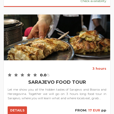
Check availability
3 hours
0.0
/5
SARAJEVO FOOD TOUR
Let me show you all the hidden tastes of Sarajevo and Bosnia and
Herzegovina. Together we will go on 3 hours long food tour in
Sarajevo, where you will learn what and where locals eat, grab...
FROM:
17 EUR
pp
DETAILS