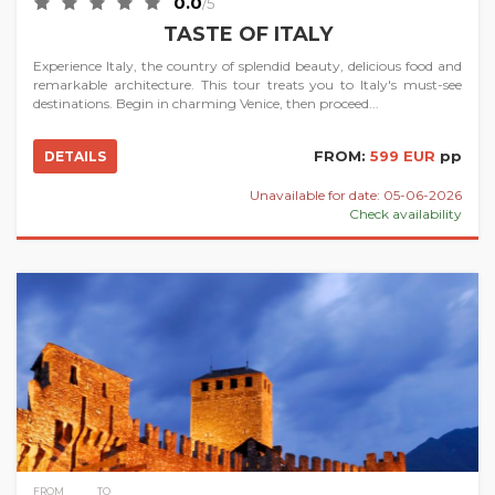
0.0
/5
TASTE OF ITALY
Experience Italy, the country of splendid beauty, delicious food and
remarkable architecture. This tour treats you to Italy's must-see
destinations. Begin in charming Venice, then proceed...
FROM:
599 EUR
pp
DETAILS
Unavailable for date: 05-06-2026
Check availability
FROM
TO