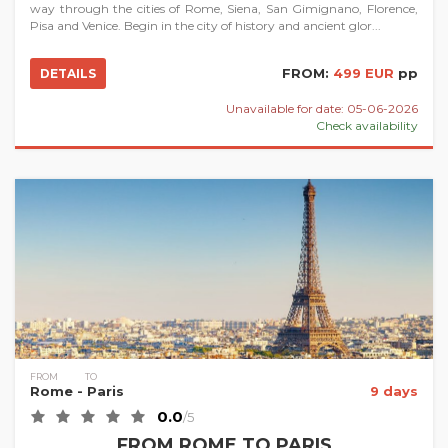
way through the cities of Rome, Siena, San Gimignano, Florence,
Pisa and Venice. Begin in the city of history and ancient glor...
FROM:
499 EUR
pp
DETAILS
Unavailable for date: 05-06-2026
Check availability
FROM
TO
Rome
- Paris
9 days
0.0
/5
FROM ROME TO PARIS