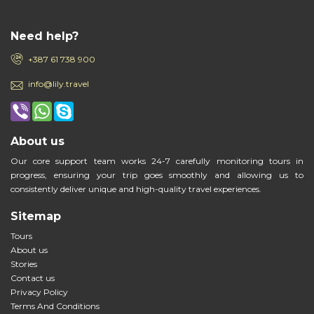
Need help?
+387 61 738 900
info@lily.travel
About us
Our core support team works 24-7 carefully monitoring tours in
progress, ensuring your trip goes smoothly and allowing us to
consistently deliver unique and high-quality travel experiences.
Sitemap
Tours
About us
Stories
Contact us
Privacy Policy
Terms And Conditions