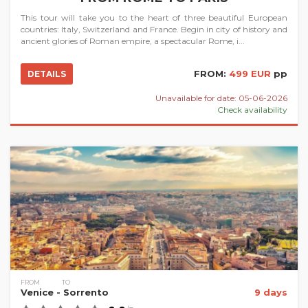
This tour will take you to the heart of three beautiful European
countries: Italy, Switzerland and France. Begin in city of history and
ancient glories of Roman empire, a spectacular Rome, i...
FROM:
499 EUR
pp
DETAILS
Unavailable for date: 05-06-2026
Check availability
FROM
TO
Venice
- Sorrento
9 days