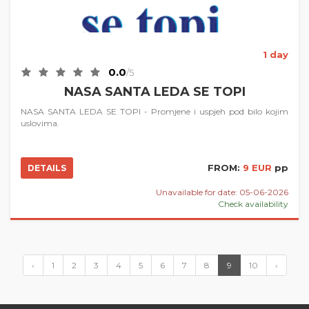
1 day
0.0
/5
NASA SANTA LEDA SE TOPI
NASA SANTA LEDA SE TOPI - Promjene i uspjeh pod bilo kojim
uslovima.
FROM:
9 EUR
pp
DETAILS
Unavailable for date: 05-06-2026
Check availability
‹
1
2
3
4
5
6
7
8
9
10
›