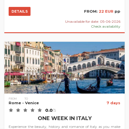
FROM:
22 EUR
pp
DETAILS
Unavailable for date: 05-06-2026
Check availability
FROM
TO
Rome
- Venice
7 days
0.0
/5
ONE WEEK IN ITALY
Experience the beauty, history and romance of Italy as you make