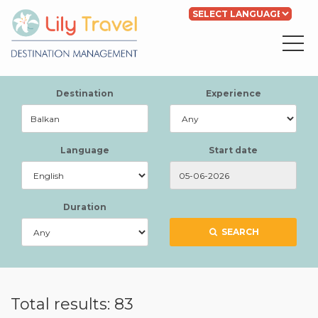
Powered by
Translate
Destination
Experience
Language
Start date
Duration
SEARCH
Total results: 83