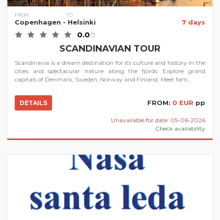
FROM
TO
Copenhagen
- Helsinki
7 days
0.0
/5
SCANDINAVIAN TOUR
Scandinavia is a dream destination for its culture and history in the
cities and spectacular nature along the fjords. Explore grand
capitals of Denmark, Sweden, Norway and Finland. Meet fam...
FROM:
0 EUR
pp
DETAILS
Unavailable for date: 05-06-2026
Check availability