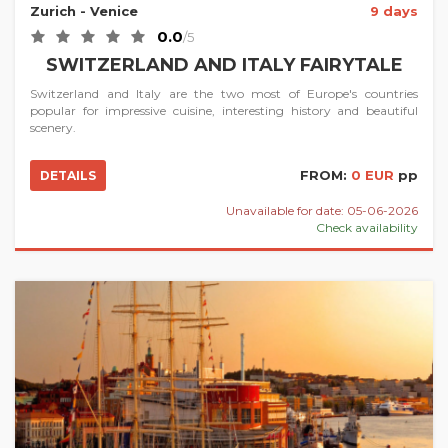
Zurich
- Venice
9 days
0.0
/5
SWITZERLAND AND ITALY FAIRYTALE
Switzerland and Italy are the two most of Europe's countries
popular for impressive cuisine, interesting history and beautiful
scenery.
FROM:
0 EUR
pp
DETAILS
Unavailable for date: 05-06-2026
Check availability