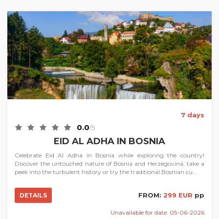
7 days
0.0
/5
EID AL ADHA IN BOSNIA
Celebrate Eid Al Adha in Bosnia while exploring the country!
Discover the untouched nature of Bosnia and Herzegovina, take a
peek into the turbulent history or try the traditional Bosnian cu...
FROM:
299 EUR
pp
DETAILS
Unavailable for date: 05-06-2026