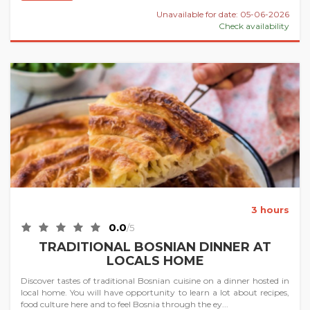
Unavailable for date: 05-06-2026
Check availability
3 hours
0.0
/5
TRADITIONAL BOSNIAN DINNER AT
LOCALS HOME
Discover tastes of traditional Bosnian cuisine on a dinner hosted in
local home. You will have opportunity to learn a lot about recipes,
food culture here and to feel Bosnia through the ey...