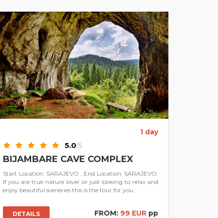
1 day
5.0
/5
BIJAMBARE CAVE COMPLEX
Start Location: SARAJEVO , End Location: SARAJEVO.
If you are true nature lover or just looking to relax and
enjoy beautiful sceneries this is the tour for you.
FROM:
99 EUR
pp
DETAILS