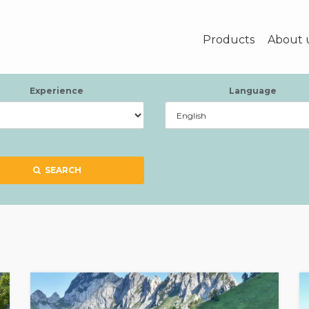
Products
About 
Experience
Language
SEARCH