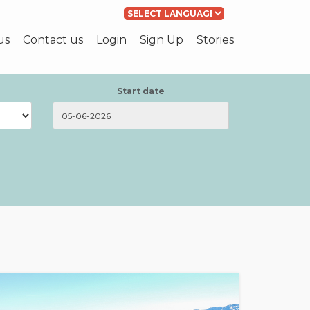
Powered by
Translate
us
Contact us
Login
Sign Up
Stories
Start date