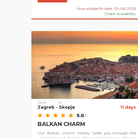
Unavailable for date: 05-06-2026
Check availability
FROM
TO
Zagreb
- Skopje
11 days
5.0
/5
BALKAN CHARM
Our Balkan Charm holiday takes you through the