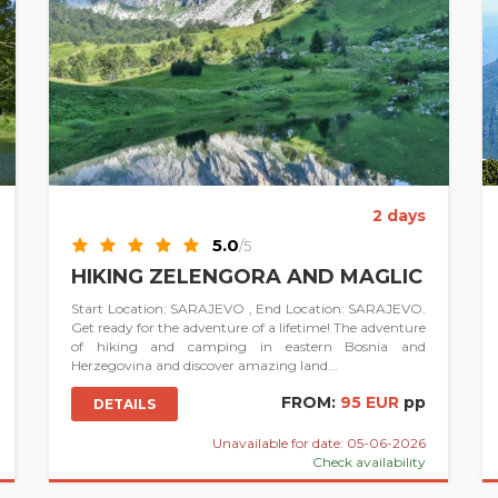
2 days
5.0
/5
HIKING ZELENGORA AND MAGLIC
Start Location: SARAJEVO , End Location: SARAJEVO.
Get ready for the adventure of a lifetime! The adventure
of hiking and camping in eastern Bosnia and
Herzegovina and discover amazing land...
FROM:
95 EUR
pp
DETAILS
Unavailable for date: 05-06-2026
Check availability