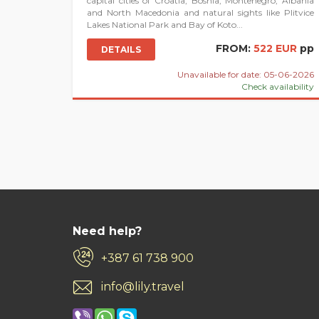
capital cities of Croatia, Bosnia, Montenegro, Albania
and North Macedonia and natural sights like Plitvice
Lakes National Park and Bay of Koto...
FROM:
522 EUR
pp
DETAILS
Unavailable for date: 05-06-2026
Check availability
Need help?
+387 61 738 900
info@lily.travel