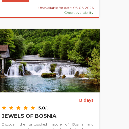
Unavailable for date: 05-06-2026
Check availability
13 days
5.0
/5
JEWELS OF BOSNIA
Discover the untouched nature of Bosnia and