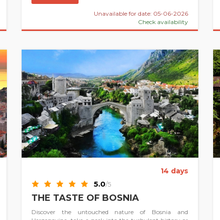
Unavailable for date: 05-06-2026
Check availability
14 days
5.0
/5
THE TASTE OF BOSNIA
Discover the untouched nature of Bosnia and