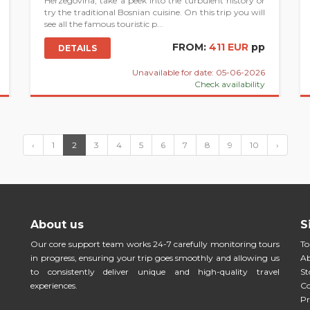
Herzegovina, take a peek into the turbulent history or
try the traditional Bosnian cuisine. On this trip you will
see all the famous touristic p...
FROM:
411 EUR
pp
DETAILS
Unavailable for date: 05-06-2026
Check availability
‹
1
2
3
4
5
6
7
8
9
10
›
About us
S
Our core support team works 24-7 carefully monitoring tours
To
in progress, ensuring your trip goes smoothly and allowing us
Ab
to consistently deliver unique and high-quality travel
St
experiences.
Co
Pr