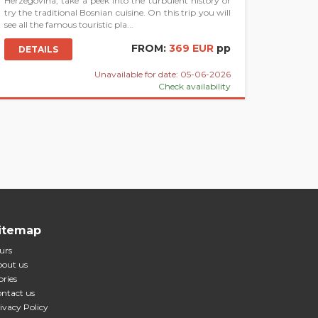
Herzegovina, take a peek into the turbulent history or
try the traditional Bosnian cuisine. On this trip you will
see all the famous touristic pla...
FROM:
369 EUR
pp
DETAILS
Unavailable for date: 05-06-2026
Check availability
itemap
urs
out us
ories
ntact us
ivacy Policy