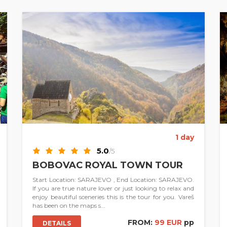
1 day
5.0
/5
BOBOVAC ROYAL TOWN TOUR
Start Location: SARAJEVO , End Location: SARAJEVO.
If you are true nature lover or just looking to relax and
enjoy beautiful sceneries this is the tour for you. Vareš
has been on the maps s...
FROM:
99 EUR
pp
DETAILS