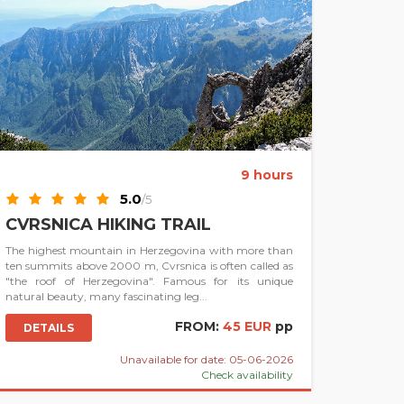
9 hours
5.0
/5
CVRSNICA HIKING TRAIL
The highest mountain in Herzegovina with more than
ten summits above 2000 m, Cvrsnica is often called as
"the roof of Herzegovina". Famous for its unique
natural beauty, many fascinating leg...
FROM:
45 EUR
pp
DETAILS
Unavailable for date: 05-06-2026
Check availability