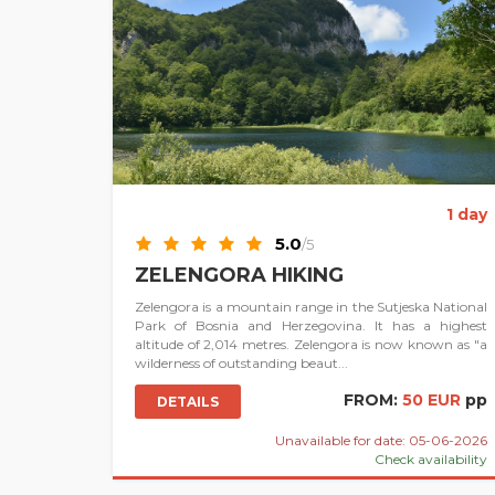
1 day
5.0
/5
ZELENGORA HIKING
Zelengora is a mountain range in the Sutjeska National
Park of Bosnia and Herzegovina. It has a highest
altitude of 2,014 metres. Zelengora is now known as "a
wilderness of outstanding beaut...
FROM:
50 EUR
pp
DETAILS
Unavailable for date: 05-06-2026
Check availability