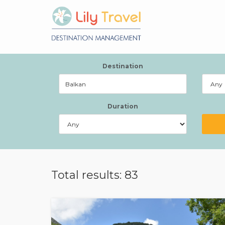
Destination
Duration
Total results: 83